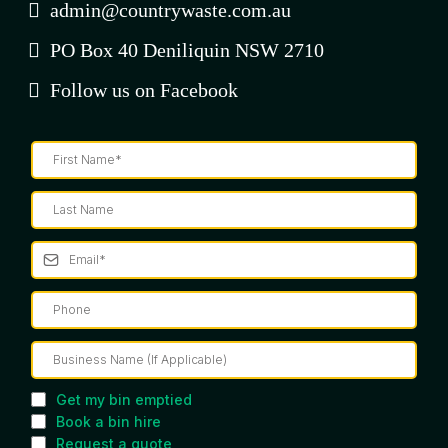
admin@countrywaste.com.au
PO Box 40 Deniliquin NSW 2710
Follow us on Facebook
Get my bin emptied
Book a bin hire
Request a quote