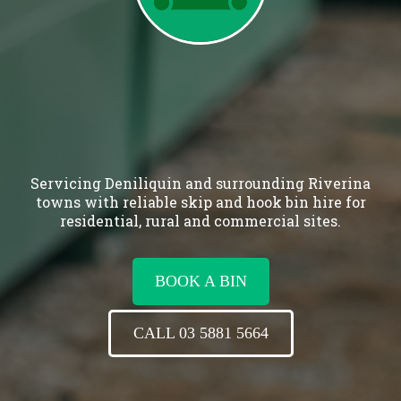
Servicing Deniliquin and surrounding Riverina
towns with reliable skip and hook bin hire for
residential, rural and commercial sites.
BOOK A BIN
CALL 03 5881 5664