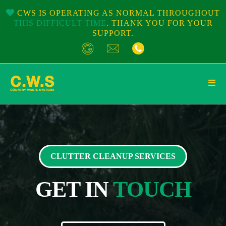
CWS IS OPERATING AS NORMAL THROUGHOUT
THIS DIFFICULT TIME
. THANK YOU FOR YOUR
SUPPORT.
CLUTTER CLEANUP SERVICES
GET IN
TOUCH