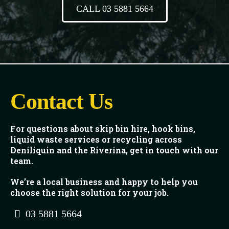
CALL 03 5881 5664
Contact Us
For questions about skip bin hire, hook bins,
liquid waste services or recycling across
Deniliquin and the Riverina, get in touch with our
team.
We’re a local business and happy to help you
choose the right solution for your job.
03 5881 5664