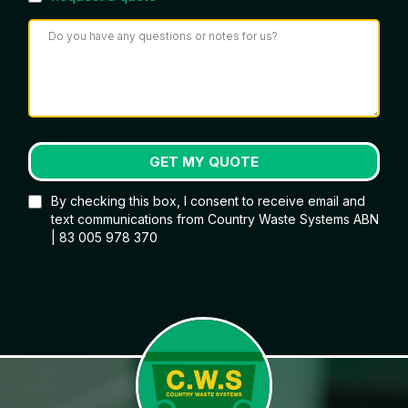
GET MY QUOTE
By checking this box, I consent to receive email and
text communications from Country Waste Systems ABN
| 83 005 978 370